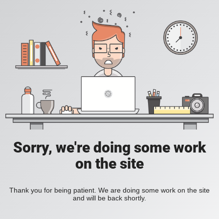
Sorry, we're doing some work
on the site
Thank you for being patient. We are doing some work on the site
and will be back shortly.