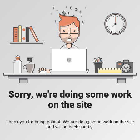
Sorry, we're doing some work
on the site
Thank you for being patient. We are doing some work on the site
and will be back shortly.