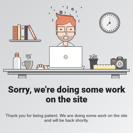
Sorry, we're doing some work
on the site
Thank you for being patient. We are doing some work on the site
and will be back shortly.