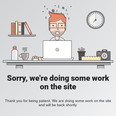
Sorry, we're doing some work
on the site
Thank you for being patient. We are doing some work on the site
and will be back shortly.