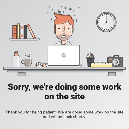
Sorry, we're doing some work
on the site
Thank you for being patient. We are doing some work on the site
and will be back shortly.