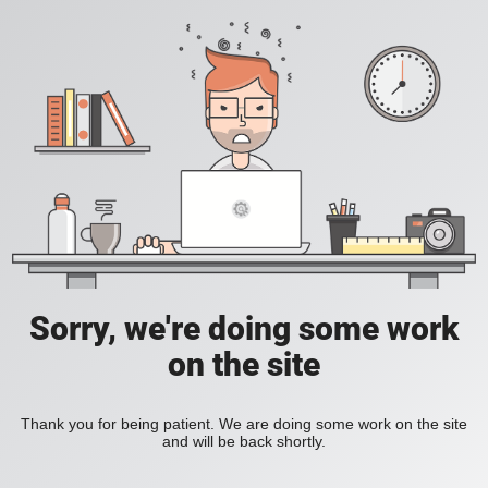
Sorry, we're doing some work
on the site
Thank you for being patient. We are doing some work on the site
and will be back shortly.