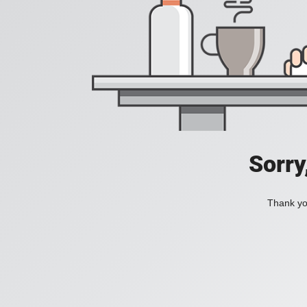
Sorry
Thank you