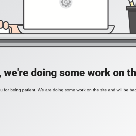
, we're doing some work on th
 for being patient. We are doing some work on the site and will be bac