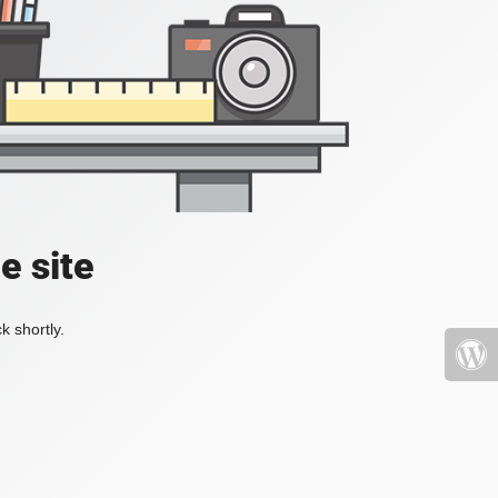
e site
k shortly.