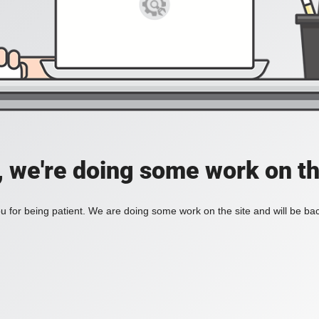
, we're doing some work on th
 for being patient. We are doing some work on the site and will be bac