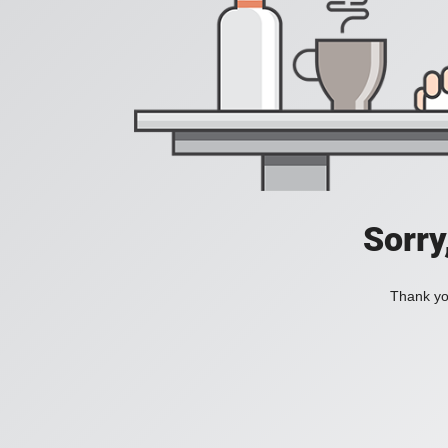
Sorry
Thank you