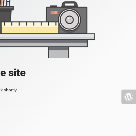
e site
k shortly.