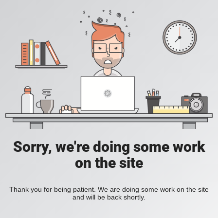
Sorry, we're doing some work
on the site
Thank you for being patient. We are doing some work on the site
and will be back shortly.