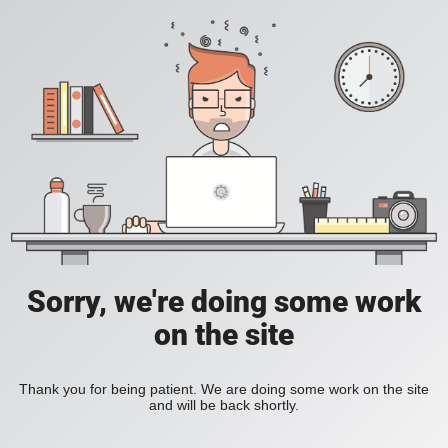
Sorry, we're doing some work
on the site
Thank you for being patient. We are doing some work on the site
and will be back shortly.