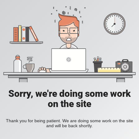
Sorry, we're doing some work
on the site
Thank you for being patient. We are doing some work on the site
and will be back shortly.