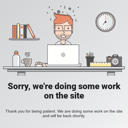
Sorry, we're doing some work
on the site
Thank you for being patient. We are doing some work on the site
and will be back shortly.