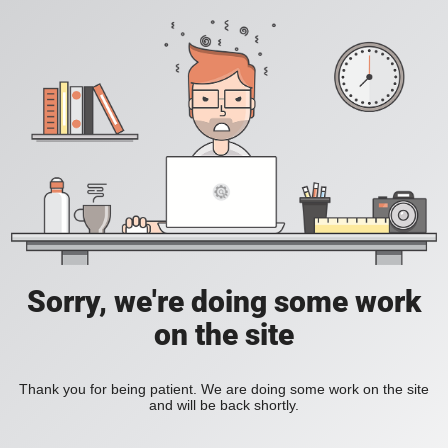
Sorry, we're doing some work
on the site
Thank you for being patient. We are doing some work on the site
and will be back shortly.