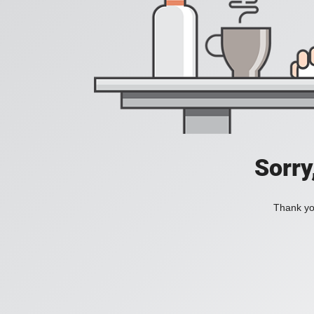
Sorry
Thank you