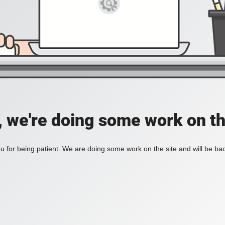
, we're doing some work on th
 for being patient. We are doing some work on the site and will be bac