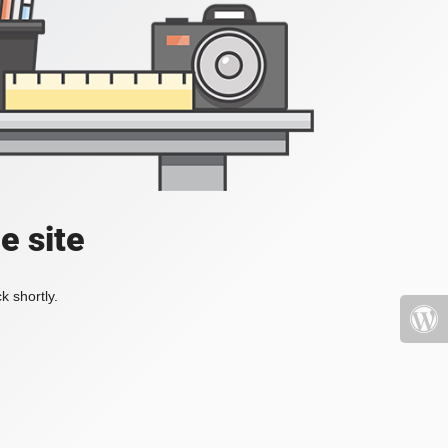
e site
k shortly.