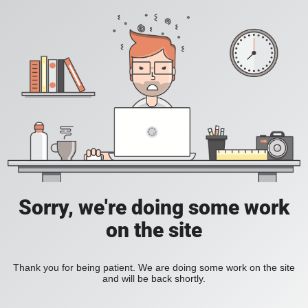
Sorry, we're doing some work
on the site
Thank you for being patient. We are doing some work on the site
and will be back shortly.