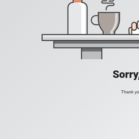
Sorry
Thank you