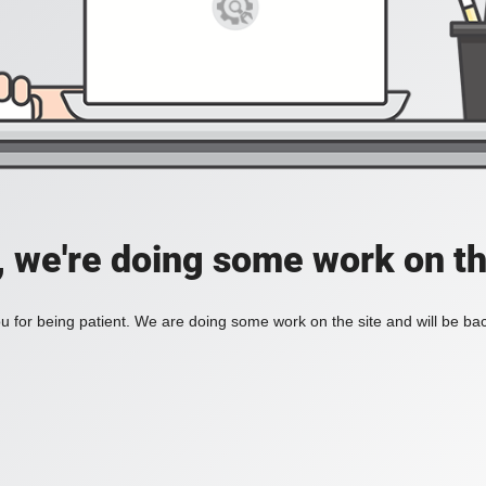
, we're doing some work on th
 for being patient. We are doing some work on the site and will be bac