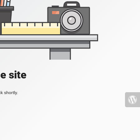
e site
k shortly.