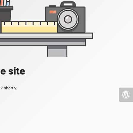
e site
k shortly.