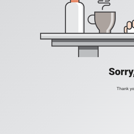
Sorry
Thank you