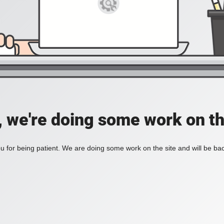
, we're doing some work on th
 for being patient. We are doing some work on the site and will be bac