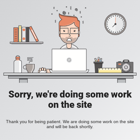
Sorry, we're doing some work
on the site
Thank you for being patient. We are doing some work on the site
and will be back shortly.