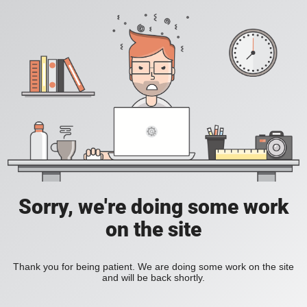
Sorry, we're doing some work
on the site
Thank you for being patient. We are doing some work on the site
and will be back shortly.